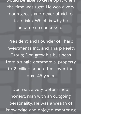
would be able to develop it when
the time was right. He was a very
courageous and never afraid to
take risks. Which is why he
became so successful.
President and Founder of Tharp
Investments Inc. and Tharp Realty
Group; Don grew his business
from a single commercial property
to 2 million square feet over the
past 45 years.
Don was a very determined,
honest, man with an outgoing
personality. He was a wealth of
knowledge and enjoyed mentoring