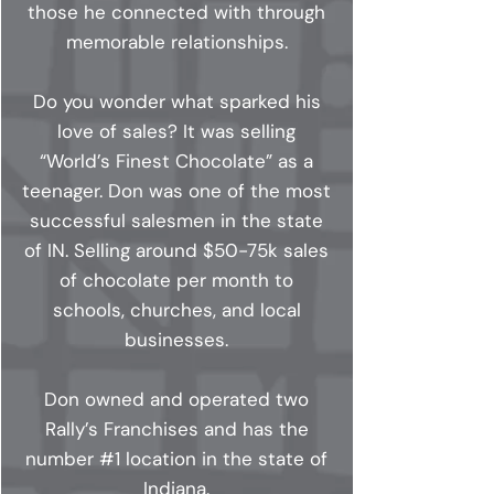
those he connected with through
memorable relationships.
Do you wonder what sparked his
love of sales? It was selling
“World’s Finest Chocolate” as a
teenager. Don was one of the most
successful salesmen in the state
of IN. Selling around $50-75k sales
of chocolate per month to
schools, churches, and local
businesses.
Don owned and operated two
Rally’s Franchises and has the
number #1 location in the state of
Indiana.