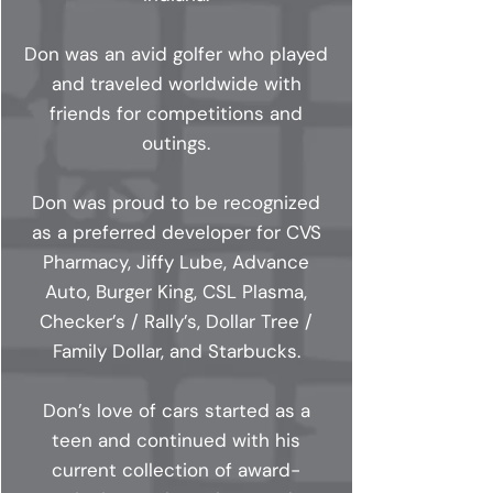
Don was an avid golfer who played
and traveled worldwide with
friends for competitions and
outings.
Don was proud to be recognized
as a preferred developer for CVS
Pharmacy, Jiffy Lube, Advance
Auto, Burger King, CSL Plasma,
Checker’s / Rally’s, Dollar Tree /
Family Dollar, and Starbucks.
Don’s love of cars started as a
teen and continued with his
current collection of award-