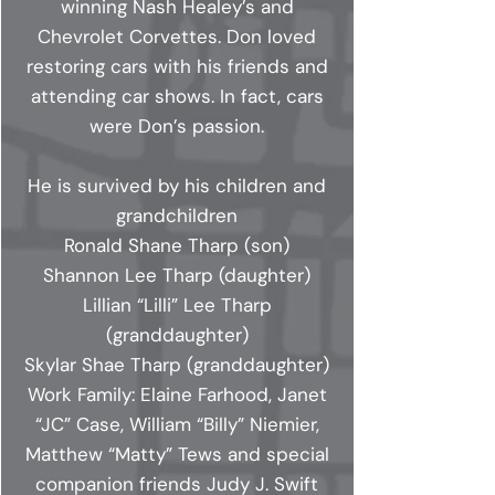
winning Nash Healey’s and
Chevrolet Corvettes. Don loved
restoring cars with his friends and
attending car shows. In fact, cars
were Don’s passion.
He is survived by his children and
grandchildren
Ronald Shane Tharp (son)
Shannon Lee Tharp (daughter)
Lillian “Lilli” Lee Tharp
(granddaughter)
Skylar Shae Tharp (granddaughter)
Work Family: Elaine Farhood, Janet
“JC” Case, William “Billy” Niemier,
Matthew “Matty” Tews and special
companion friends Judy J. Swift