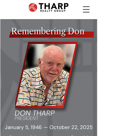
Remembering Don
Remembering Don
DON THARP
PRESIDENT
January 5, 1946 — October 22, 2025