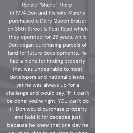
Ronald “Shane” Tharp.
In 1974 Don and his wife Marsha
purchased a Dairy Queen Braizer
on 38th Street & Post Road which
they operated for 25 years, while
Don began purchasing parcels of
land for future developments. He
had a niche for finding property
that was undesirable to most
developers and national clients,
yet he was always up for a
challenge and would say, “If it can’t
be done, you’re right, YOU can’t do
it”. Don would purchase property
and hold it for decades just
because he knew that one day he