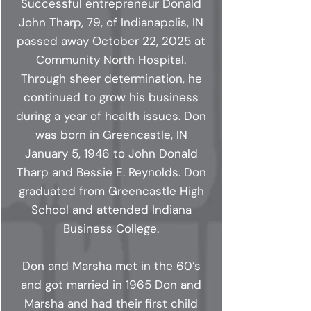
Successful entrepreneur Donald
John Tharp, 79, of Indianapolis, IN
passed away October 22, 2025 at
Community North Hospital.
Through sheer determination, he
continued to grow his business
during a year of health issues. Don
was born in Greencastle, IN
January 5, 1946 to John Donald
Tharp and Bessie E. Reynolds. Don
graduated from Greencastle High
School and attended Indiana
Business College.
Don and Marsha met in the 60’s
and got married in 1965 Don and
Marsha and had their first child