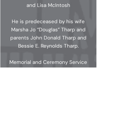
and Lisa McIntosh
He is predeceased by his wife
Marsha Jo “Douglas” Tharp and
parents John Donald Tharp and
Bessie E. Reynolds Tharp.
Memorial and Ceremony Service
Information: Oaklawn Memorial
Gardens 9700 Allisonville Road,
Indianapolis, IN 46250. Visitation
will start at 1:00pm-3:00pm,
Funeral Service starting at 3:00pm,
Dinner and Cocktails after the
service 4:30pm