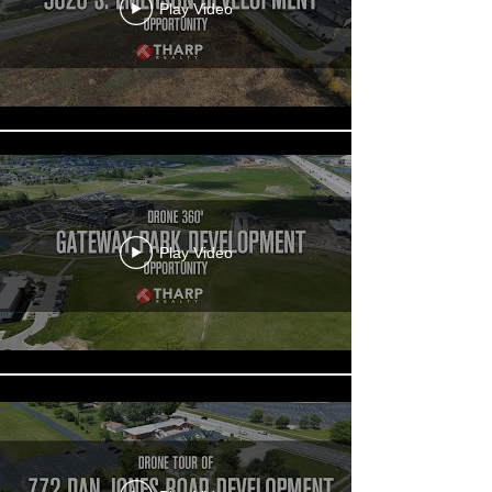
Play Video
Play Video