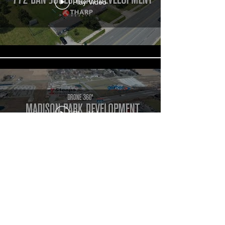
Play Video
Play Video
Load More