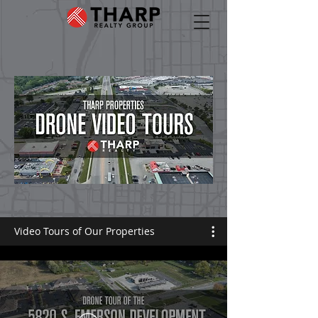
Video Tours of Our Properties