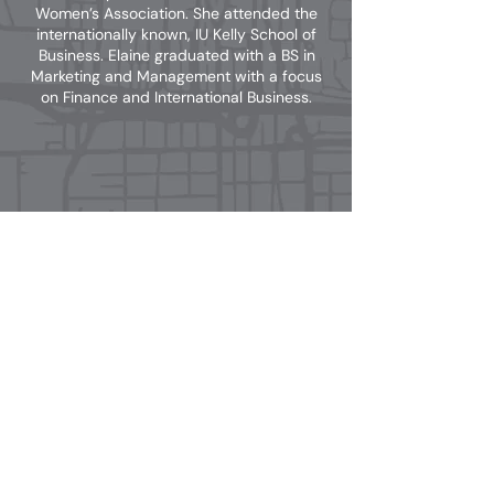
Women’s Association. She attended the
internationally known, IU Kelly School of
Business. Elaine graduated with a BS in
Marketing and Management with a focus
on Finance and International Business.
Email: info@tharprealty.com