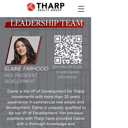
LEADERSHIP TEAM
LEADERSHIP TEAM
Scan the QR Code
ELAINE FARHOOD
to add Elaine's
VICE PRESIDENT,
information
DEVELOPMENT
Elaine is the VP of Development for Tharp
Investments with more than 25 years
experience in commercial real estate and
development. Elaine is uniquely qualified to
be our VP of Development. Her previous
positions with Tharp have provided Elaine
with a thorough knowledge and