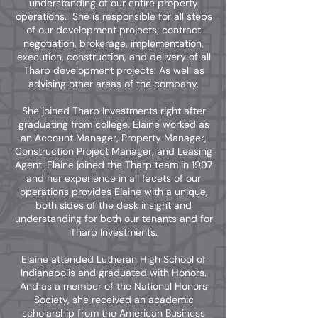
understanding of our entire property
operations. She is responsible for all steps
of our development projects; contract
negotiation, brokerage, implementation,
execution, construction, and delivery of all
Tharp development projects. As well as
advising other areas of the company.
She joined Tharp Investments right after
graduating from college. Elaine worked as
an Account Manager, Property Manager,
Construction Project Manager, and Leasing
Agent. Elaine joined the Tharp team in 1997
and her experience in all facets of our
operations provides Elaine with a unique,
both sides of the desk insight and
understanding for both our tenants and for
Tharp Investments.
Elaine attended Lutheran High School of
Indianapolis and graduated with Honors.
And as a member of the National Honors
Society, she received an academic
scholarship from the American Business