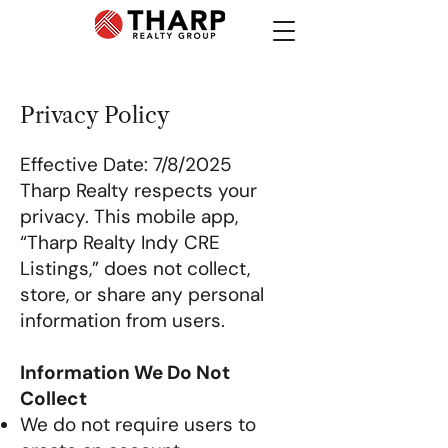
Privacy Policy
Effective Date: 7/8/2025
Tharp Realty respects your
privacy. This mobile app,
“Tharp Realty Indy CRE
Listings,” does not collect,
store, or share any personal
information from users.
Information We Do Not
Collect
We do not require users to