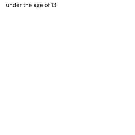
under the age of 13.
Contact Us
If you have any questions
about this privacy policy, you
may contact us at:
Tharp Realty
6910 N. Shadeland Avenue
Suite 200
Indianapolis, IN 46220
Email: info@tharprealty.com
Phone: 317-890-1714
Email: info@tharprealty.com