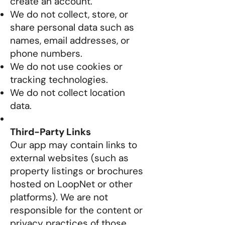
create an account.
We do not collect, store, or
share personal data such as
names, email addresses, or
phone numbers.
We do not use cookies or
tracking technologies.
We do not collect location
data.
Third-Party Links
Our app may contain links to
external websites (such as
property listings or brochures
hosted on LoopNet or other
platforms). We are not
responsible for the content or
privacy practices of those