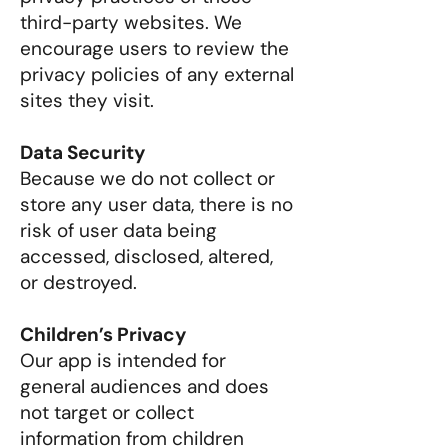
third-party websites. We
encourage users to review the
privacy policies of any external
sites they visit.
Data Security
Because we do not collect or
store any user data, there is no
risk of user data being
accessed, disclosed, altered,
or destroyed.
Children’s Privacy
Our app is intended for
general audiences and does
not target or collect
information from children