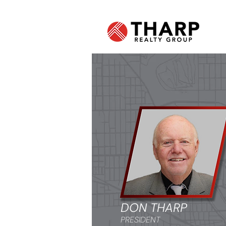
DON THARP
PRESIDENT