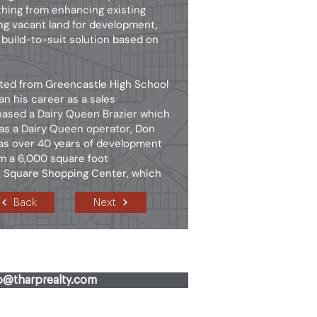
thing from enhancing existing
ng vacant land for development,
 build-to-suit solution based on
ated from Greencastle High School
n his career as a sales
hased a Dairy Queen Brazier which
 as a Dairy Queen operator, Don
has over 40 years of development
om a 6,000 square foot
le Square Shopping Center, which
Back
Next
fo@tharprealty.com