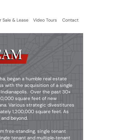
r Sale & Lease
Video Tours
Contact
EAM
EAM
sha, began a humble real estate
with the acquisition of a single
Indianapolis. Over the past 30+
750,000 square feet of new
a. Various strategic divestitures
ately 1,200,000 square feet. As
2 and beyond.
m free‑standing, single tenant
single tenant and multiple‑tenant