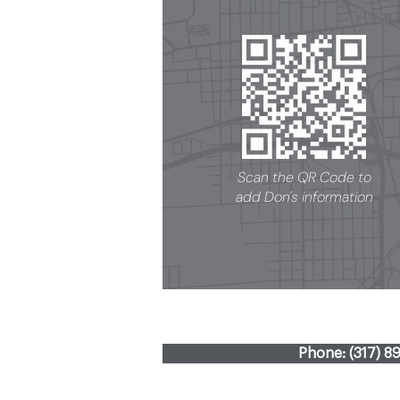
Scan the QR Code to
add Don's information
Phone: (317) 8