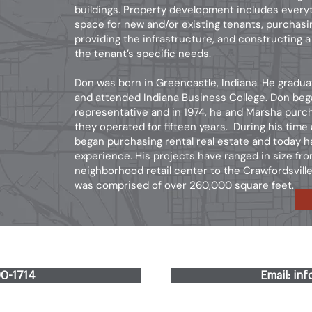
buildings. Property development includes every
space for new and/or existing tenants, purchasi
providing the infrastructure, and constructing a
the tenant’s specific needs.
Don was born in Greencastle, Indiana. He gradu
and attended Indiana Business College. Don bega
representative and in 1974, he and Marsha purc
they operated for fifteen years. During his time
began purchasing rental real estate and today 
experience. His projects have ranged in size fr
neighborhood retail center to the Crawfordsvil
was comprised of over 260,000 square feet.
90-1714
Email: in