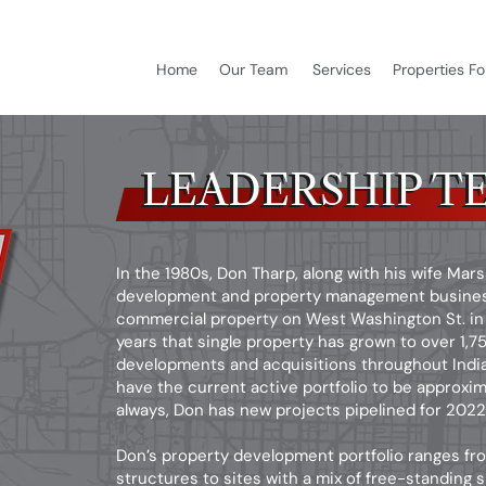
Home
Our Team
Services
Properties Fo
LEADERSHIP T
LEADERSHIP T
In the 1980s, Don Tharp, along with his wife Mar
development and property management business 
commercial property on West Washington St. in 
years that single property has grown to over 1,
developments and acquisitions throughout Indian
have the current active portfolio to be approxim
always, Don has new projects pipelined for 202
Don’s property development portfolio ranges fro
structures to sites with a mix of free-standing 